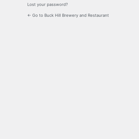
Lost your password?
← Go to Buck Hill Brewery and Restaurant