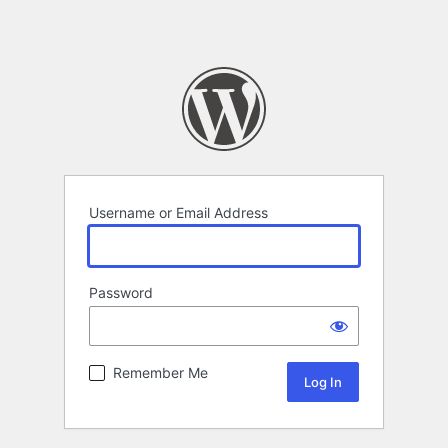
Username or Email Address
Password
Remember Me