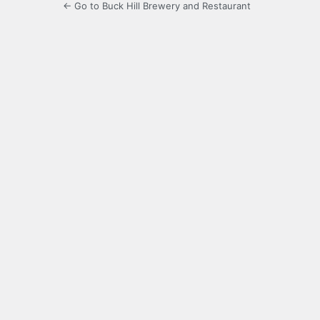
← Go to Buck Hill Brewery and Restaurant