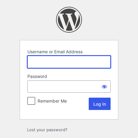
Log
In
Username or Email Address
Password
Remember Me
Lost your password?