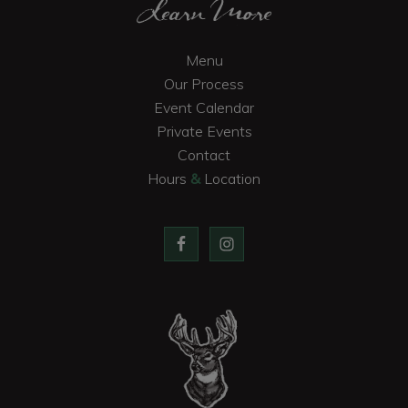
Learn More
Menu
Our Process
Event Calendar
Private Events
Contact
Hours
&
Location