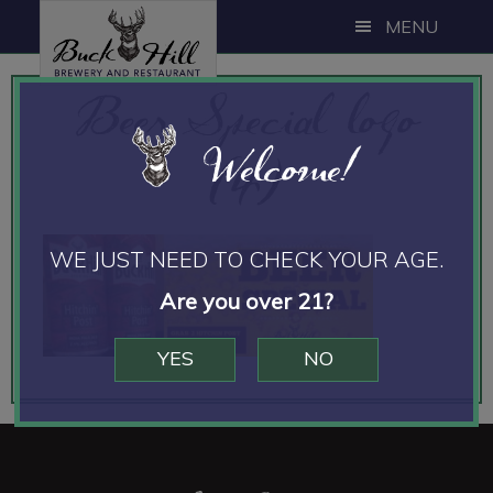
Skip
Skip
MENU
to
to
main
footer
Beer Special logo
content
Welcome!
(4)
WE JUST NEED TO CHECK YOUR AGE.
Are you over 21?
YES
NO
Footer