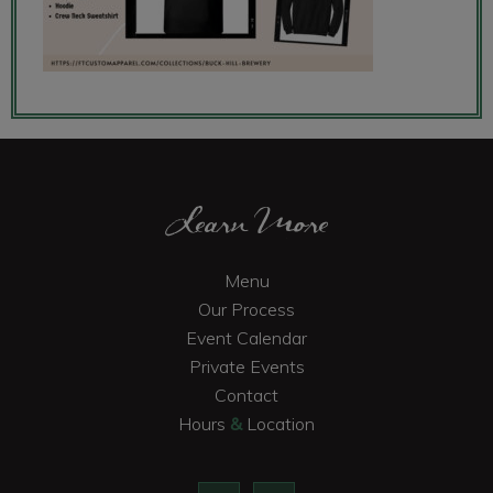
Footer
Learn More
Menu
Our Process
Event Calendar
Private Events
Contact
Hours
&
Location