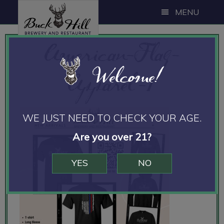
Skip
Skip
MENU
to
to
main
footer
American-Flag-
content
Welcome!
Apparel-1
WE JUST NEED TO CHECK YOUR AGE.
Are you over 21?
YES
NO