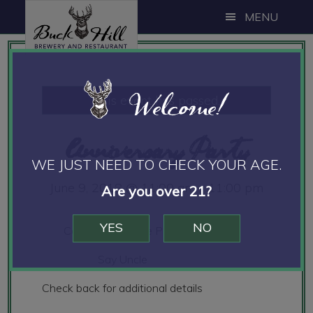
Skip
Skip
Skip
MENU
to
to
to
main
primary
footer
content
sidebar
Welcome!
This event has passed.
Anniversary Party
WE JUST NEED TO CHECK YOUR AGE.
June 9, 2018 @ 11:00 am
-
11:00 pm
Are you over 21?
YES
NO
Calm Bake on the Patio
Say Uncle
Check back for additional details