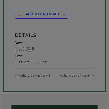
ADD TO CALENDAR
DETAILS
Date:
June 9, 2018
Time:
11:00 am - 11:00 pm
Mother’s Day on the Hill
Father’s Day on the Hill
Primary
Sidebar