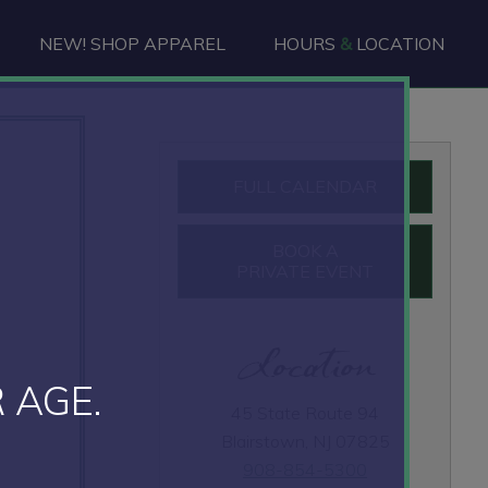
NEW! SHOP APPAREL
HOURS
&
LOCATION
Primary
FULL CALENDAR
Sidebar
BOOK A
PRIVATE EVENT
Location
 AGE.
45 State Route 94
Blairstown, NJ 07825
908-854-5300