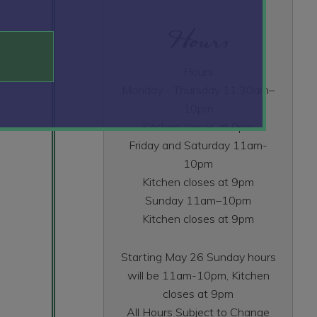
Hours
Hours
Monday - Thursday 11:30am–
10pm
Kitchen closes at 9pm
Friday and Saturday 11am-
10pm
Kitchen closes at 9pm
Sunday 11am–10pm
Kitchen closes at 9pm
Starting May 26 Sunday hours
will be 11am-10pm, Kitchen
closes at 9pm
All Hours Subject to Change