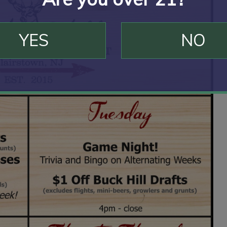
YES
NO