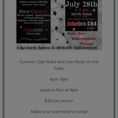
Summer Clam Bake and Live Music on the
Patio
4pm-9pm
Jukebox Riot at 8pm
$49 per person
Make your reservations today!