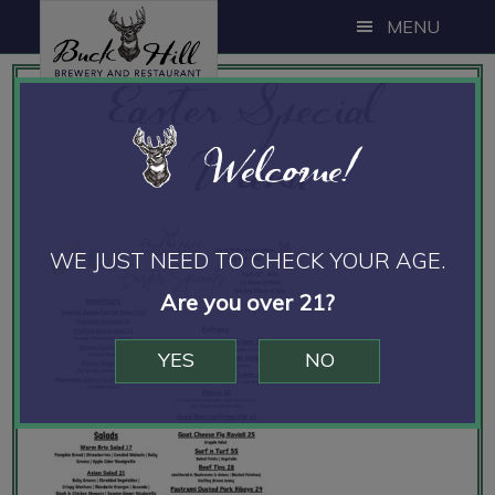
Skip
Skip
Skip
MENU
to
to
to
Easter Special
main
primary
footer
content
sidebar
Menu
Welcome!
WE JUST NEED TO CHECK YOUR AGE.
Are you over 21?
YES
NO