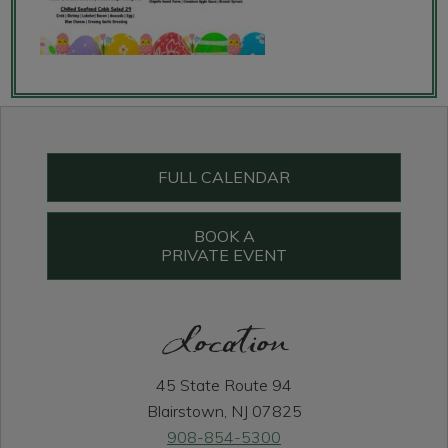
Primary
Sidebar
FULL CALENDAR
BOOK A
PRIVATE EVENT
Location
45 State Route 94
Blairstown, NJ 07825
908-854-5300