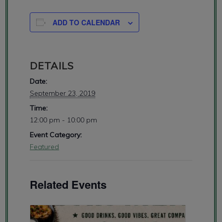
ADD TO CALENDAR
DETAILS
Date:
September 23, 2019
Time:
12:00 pm - 10:00 pm
Event Category:
Featured
Related Events