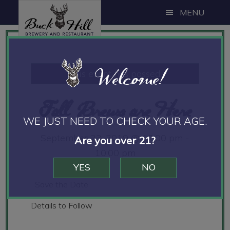
Skip
Skip
Skip
MENU
to
to
to
main
primary
footer
content
sidebar
Welcome!
This event has passed.
Fall Brews are Here
WE JUST NEED TO CHECK YOUR AGE.
September 23, 2019 @ 12:00 pm
-
Are you over 21?
10:00 pm
YES
NO
Save the Date
Details to Follow