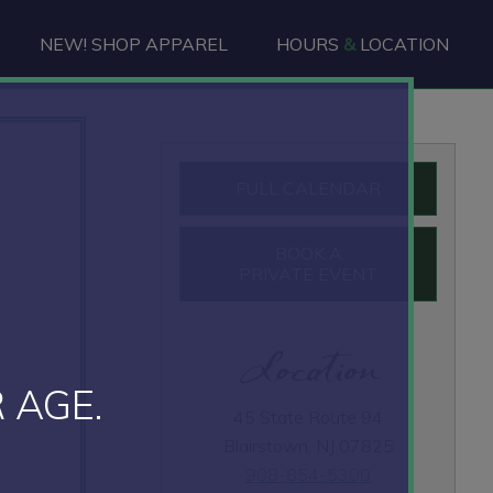
NEW! SHOP APPAREL
HOURS
&
LOCATION
Primary
FULL CALENDAR
Sidebar
BOOK A
PRIVATE EVENT
Location
 AGE.
45 State Route 94
Blairstown, NJ 07825
908-854-5300