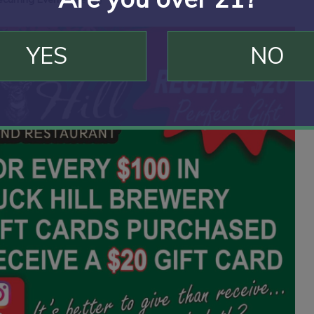
YES
NO