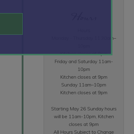
Hours
Hours
Monday - Thursday 11:30am–
10pm
Kitchen closes at 9pm
Friday and Saturday 11am-
10pm
Kitchen closes at 9pm
Sunday 11am–10pm
Kitchen closes at 9pm
Starting May 26 Sunday hours
will be 11am-10pm, Kitchen
closes at 9pm
All Hours Subject to Change