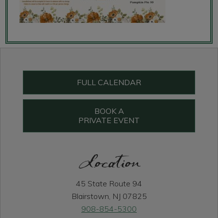
Primary
Sidebar
FULL CALENDAR
BOOK A
PRIVATE EVENT
Location
45 State Route 94
Blairstown, NJ 07825
908-854-5300