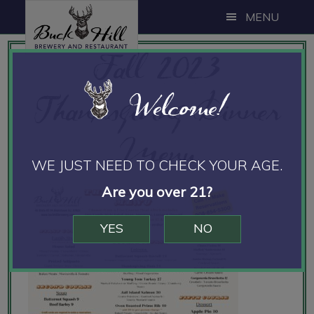
Skip
Skip
Skip
MENU
to
to
to
Fall 2023
main
primary
footer
content
sidebar
Thanksgiving Dinner
Welcome!
Menu
WE JUST NEED TO CHECK YOUR AGE.
Are you over 21?
YES
NO