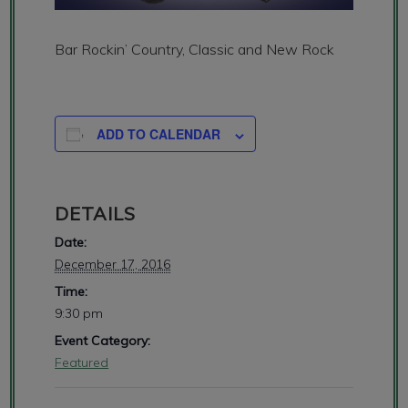
Bar Rockin’ Country, Classic and New Rock
ADD TO CALENDAR
DETAILS
Date:
December 17, 2016
Time:
9:30 pm
Event Category:
Featured