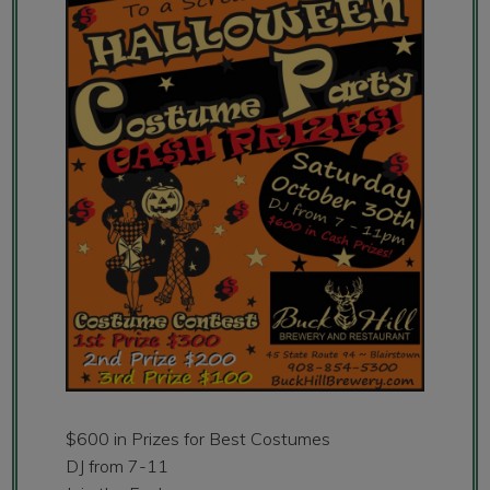
$600 in Prizes for Best Costumes
DJ from 7-11