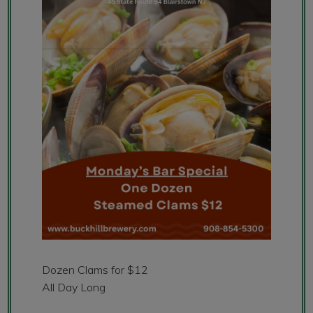
Dozen Clams for $12
All Day Long