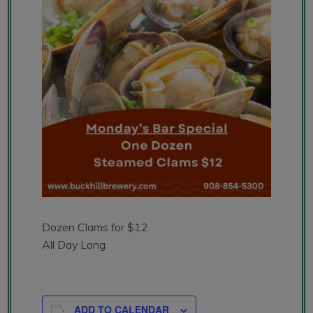
Dozen Clams for $12
All Day Long
ADD TO CALENDAR