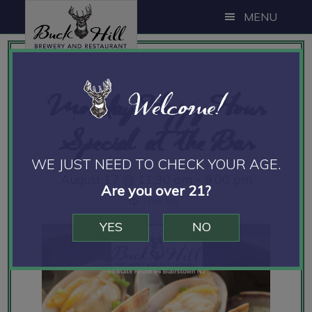
Skip
Skip
Skip
MENU
to
to
to
main
primary
footer
content
sidebar
Welcome!
Monday Happy Hour
Special at the Bar
WE JUST NEED TO CHECK YOUR AGE.
August 17 @ 11:30 am
-
9:00 pm
Are you over 21?
YES
NO