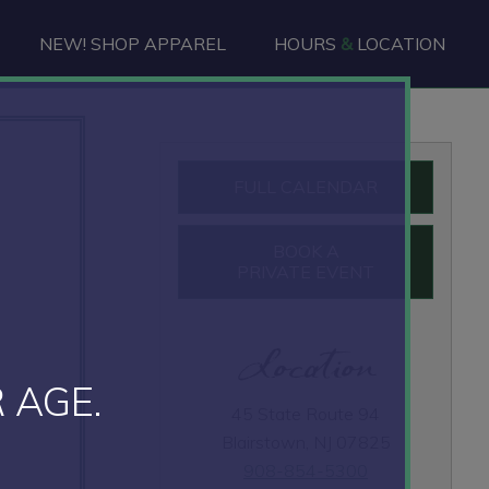
NEW! SHOP APPAREL
HOURS
&
LOCATION
Primary
FULL CALENDAR
Sidebar
BOOK A
PRIVATE EVENT
Location
 AGE.
45 State Route 94
Blairstown, NJ 07825
908-854-5300