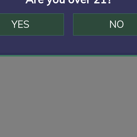
YES
NO