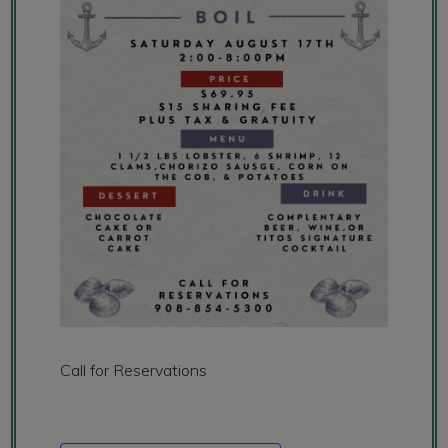
Call for Reservations