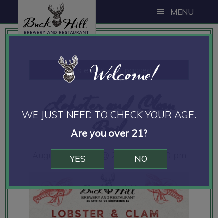
Skip
Skip
Skip
MENU
to
to
to
main
primary
footer
content
sidebar
Welcome!
This event has passed.
Lobster and Clam
WE JUST NEED TO CHECK YOUR AGE.
Boil
Are you over 21?
August 17, 2024 @ 2:00 pm
-
8:00 pm
YES
NO