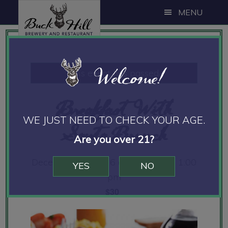
Skip
Skip
Skip
MENU
to
to
to
main
primary
footer
content
sidebar
Welcome!
This event has passed.
Breakfast With
WE JUST NEED TO CHECK YOUR AGE.
Santa Brunch
Are you over 21?
December 18, 2016 @ 10:00 am
-
1:00
YES
NO
pm
$30