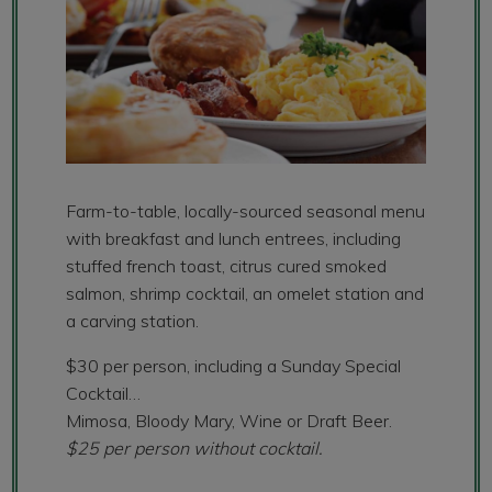
Farm-to-table, locally-sourced seasonal menu
with breakfast and lunch entrees, including
stuffed french toast, citrus cured smoked
salmon, shrimp cocktail, an omelet station and
a carving station.
$30 per person, including a Sunday Special
Cocktail…
Mimosa, Bloody Mary, Wine or Draft Beer.
$25 per person without cocktail.