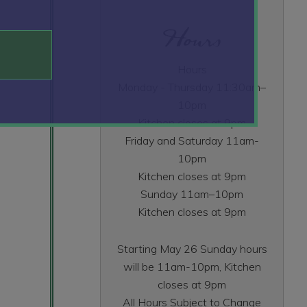
Hours
Hours
Monday - Thursday 11:30am–
10pm
Kitchen closes at 9pm
Friday and Saturday 11am-
10pm
Kitchen closes at 9pm
Sunday 11am–10pm
Kitchen closes at 9pm
Starting May 26 Sunday hours
will be 11am-10pm, Kitchen
closes at 9pm
All Hours Subject to Change