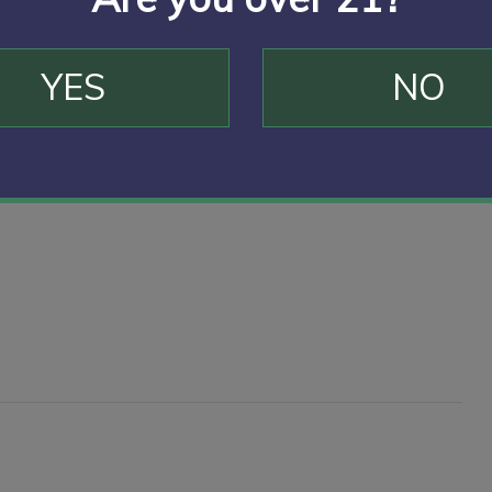
YES
NO