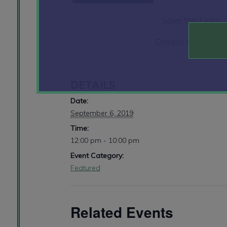
Save the Date
Details to Follow
DETAILS
Date:
September 6, 2019
Time:
12:00 pm - 10:00 pm
Event Category:
Featured
Related Events