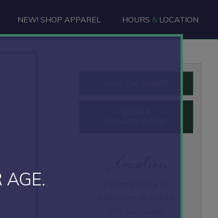
NEW! SHOP APPAREL
HOURS
&
LOCATION
Primary
FULL CALENDAR
Sidebar
BOOK A
PRIVATE EVENT
Location
 AGE.
45 State Route 94
Blairstown, NJ 07825
908-854-5300