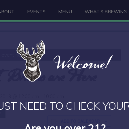
ABOUT
EVENTS
MENU
WHAT’S BREWING
Welcome!
s event has passed.
t Brews are Here
 2019 @ 12:00 pm
-
10:00 pm
UST NEED TO CHECK YOUR
r
ADD TO CALENDAR
Are you over 21?