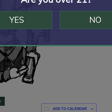
YES
NO
r
ADD TO CALENDAR