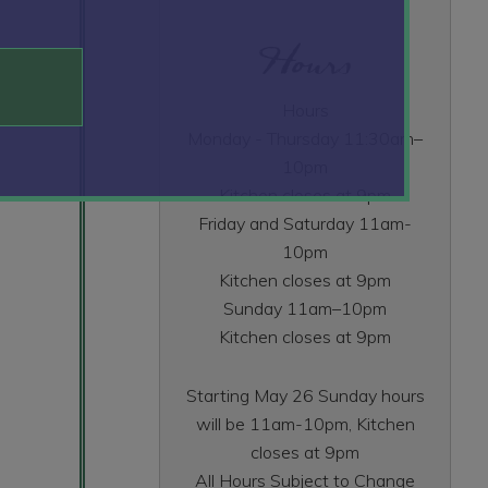
Hours
Hours
Monday - Thursday 11:30am–
10pm
Kitchen closes at 9pm
Friday and Saturday 11am-
10pm
Kitchen closes at 9pm
Sunday 11am–10pm
Kitchen closes at 9pm
Starting May 26 Sunday hours
will be 11am-10pm, Kitchen
closes at 9pm
All Hours Subject to Change