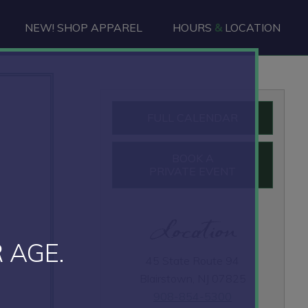
NEW! SHOP APPAREL
HOURS
&
LOCATION
Primary
FULL CALENDAR
Sidebar
BOOK A
PRIVATE EVENT
Location
 AGE.
45 State Route 94
Blairstown, NJ 07825
908-854-5300