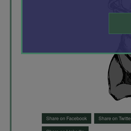
Share on Facebook
Share on Twitte