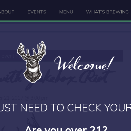
ABOUT
EVENTS
MENU
WHAT’S BREWING
Welcome!
s event has passed.
 with Jukebox Riot
r 21, 2017 @ 8:00 pm
UST NEED TO CHECK YOUR
Are you over 21?