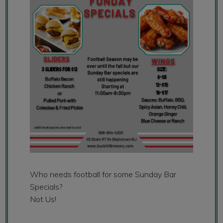
Who needs football for some Sunday Bar
Specials?
Not Us!