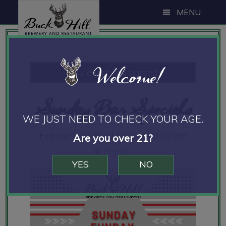
Skip
Skip
Skip
MENU
to
to
to
main
primary
footer
content
sidebar
Welcome!
This event has passed.
Sunday Bar Specials
WE JUST NEED TO CHECK YOUR AGE.
February 22 @ 11:00 am
-
9:00 pm
Are you over 21?
YES
NO