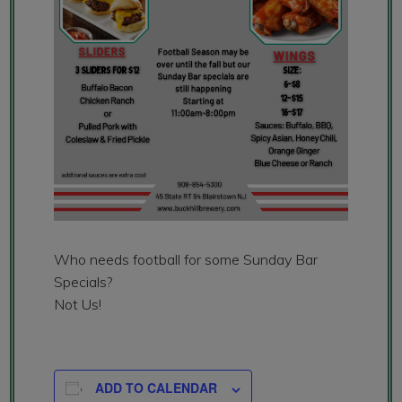
Who needs football for some Sunday Bar
Specials?
Not Us!
ADD TO CALENDAR