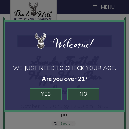
Skip
Skip
Skip
MENU
to
to
to
main
primary
footer
content
sidebar
Welcome!
This event has passed.
Sunday Football
WE JUST NEED TO CHECK YOUR AGE.
Happy Hour Bar
Are you over 21?
Specials
YES
NO
October 26, 2025 @ 12:00 pm
-
8:00
pm