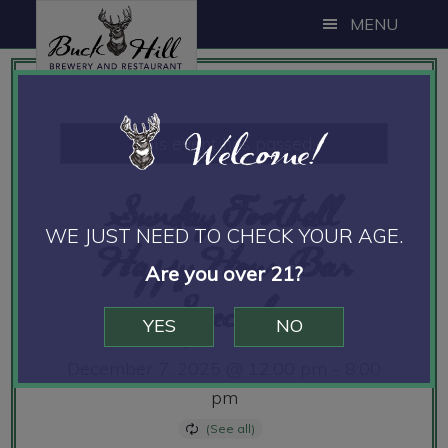
Skip
Skip
Skip
MENU
to
to
to
main
primary
footer
content
sidebar
Welcome!
This event has passed.
Sunday Football
WE JUST NEED TO CHECK YOUR AGE.
Happy Hour Bar
Are you over 21?
Specials
YES
NO
December 7, 2025 @ 12:00 pm
-
8:00
pm