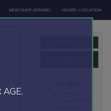
NEW! SHOP APPAREL
HOURS
&
LOCATION
Primary
FULL CALENDAR
Sidebar
BOOK A
PRIVATE EVENT
Location
 AGE.
45 State Route 94
Blairstown, NJ 07825
908-854-5300