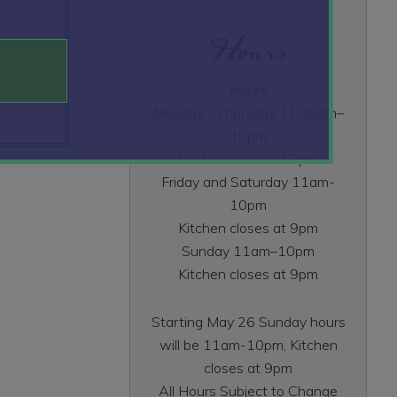
Hours
Hours
Monday - Thursday 11:30am–
10pm
Kitchen closes at 9pm
Friday and Saturday 11am-
10pm
Kitchen closes at 9pm
Sunday 11am–10pm
Kitchen closes at 9pm
Starting May 26 Sunday hours
will be 11am-10pm, Kitchen
closes at 9pm
All Hours Subject to Change