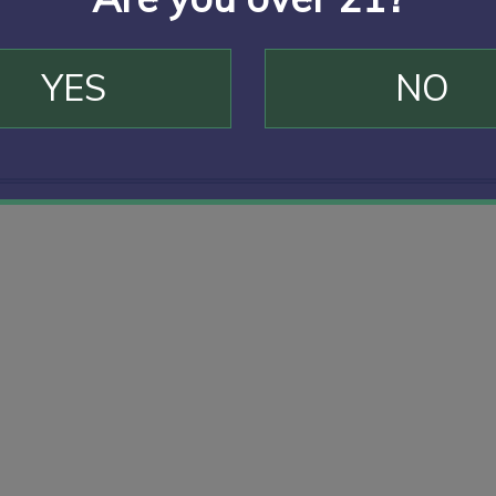
YES
NO