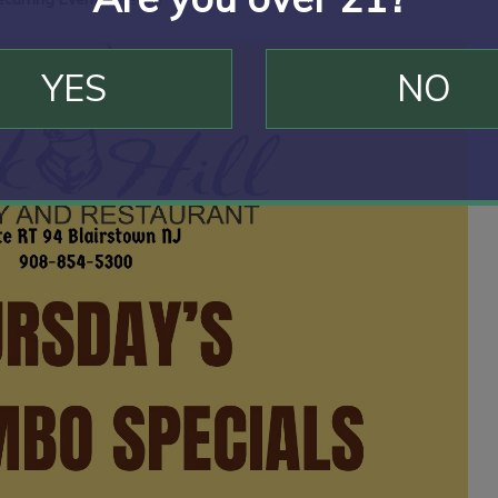
YES
NO