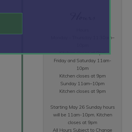
Hours
Hours
Monday - Thursday 11:30am–
10pm
Kitchen closes at 9pm
Friday and Saturday 11am-
10pm
Kitchen closes at 9pm
Sunday 11am–10pm
Kitchen closes at 9pm
Starting May 26 Sunday hours
will be 11am-10pm, Kitchen
closes at 9pm
All Hours Subject to Change