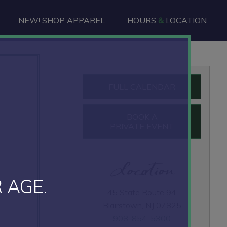
NEW! SHOP APPAREL
HOURS
&
LOCATION
Primary
FULL CALENDAR
Sidebar
BOOK A
PRIVATE EVENT
Location
 AGE.
45 State Route 94
Blairstown, NJ 07825
908-854-5300