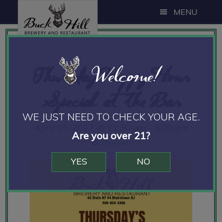
Skip
Skip
Skip
MENU
to
to
to
main
primary
footer
content
sidebar
Welcome!
Thursday Happy Hour
Special at the Bar
WE JUST NEED TO CHECK YOUR AGE.
April 15, 2027 @ 11:30 am
-
9:00 pm
Are you over 21?
YES
NO