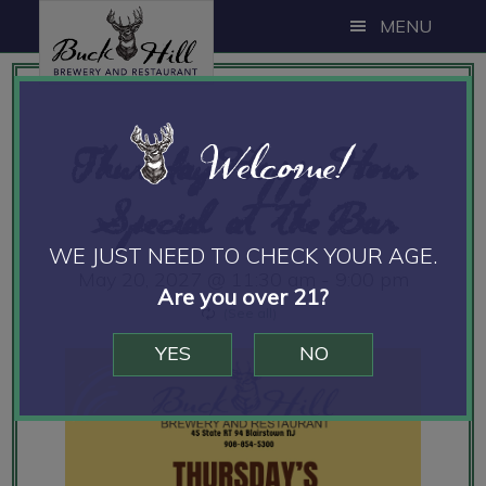
Skip
Skip
Skip
MENU
to
to
to
main
primary
footer
content
sidebar
Welcome!
Thursday Happy Hour
Special at the Bar
WE JUST NEED TO CHECK YOUR AGE.
May 20, 2027 @ 11:30 am
-
9:00 pm
Are you over 21?
YES
NO