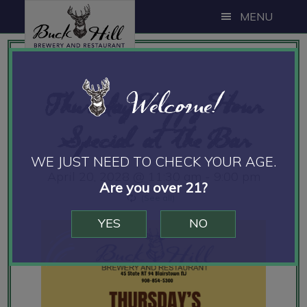
Skip
Skip
Skip
MENU
to
to
to
main
primary
footer
content
sidebar
Welcome!
Thursday Happy Hour
Special at the Bar
WE JUST NEED TO CHECK YOUR AGE.
April 20, 2028 @ 11:30 am
-
9:00 pm
Are you over 21?
YES
NO