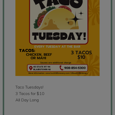
Taco Tuesdays!
3 Tacos for $10
All Day Long