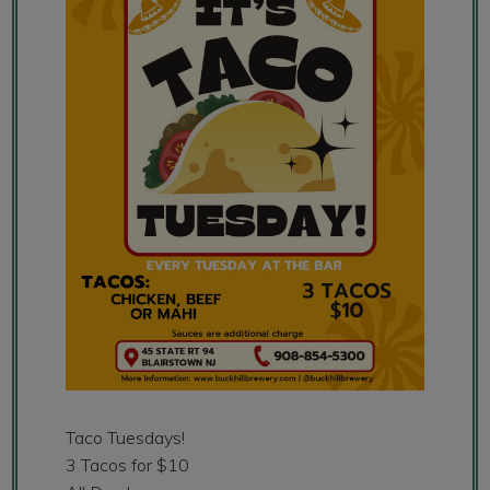
Taco Tuesdays!
3 Tacos for $10