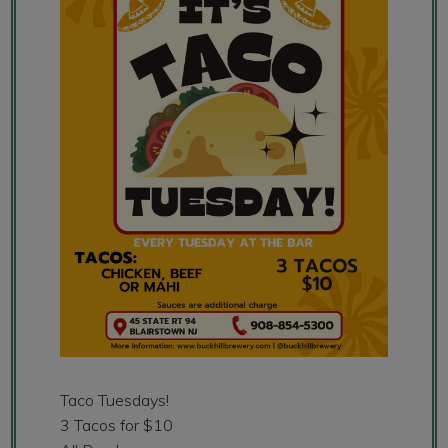
Taco Tuesdays!
3 Tacos for $10