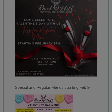
Special and Regular Menus starting Feb 9