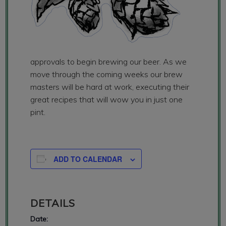
approvals to begin brewing our beer. As we
move through the coming weeks our brew
masters will be hard at work, executing their
great recipes that will wow you in just one
pint.
ADD TO CALENDAR
DETAILS
Date: