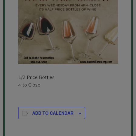
1/2 Price Bottles
4 to Close
ADD TO CALENDAR