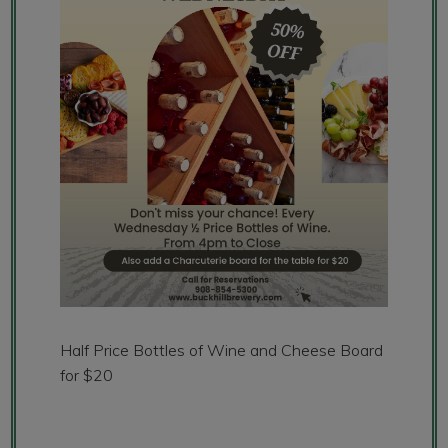
Half Price Bottles of Wine and Cheese Board
for $20