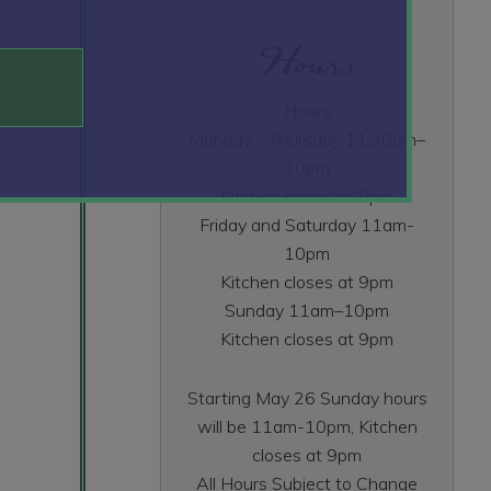
Hours
Hours
Monday - Thursday 11:30am–
10pm
Kitchen closes at 9pm
Friday and Saturday 11am-
10pm
Kitchen closes at 9pm
Sunday 11am–10pm
Kitchen closes at 9pm
Starting May 26 Sunday hours
will be 11am-10pm, Kitchen
closes at 9pm
All Hours Subject to Change