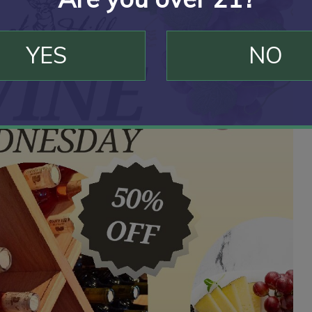
YES
NO