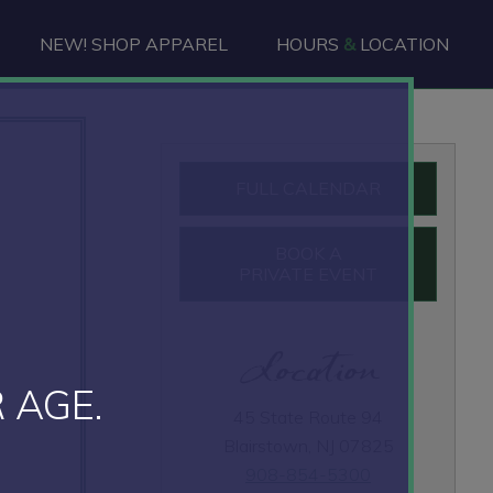
NEW! SHOP APPAREL
HOURS
&
LOCATION
Primary
FULL CALENDAR
Sidebar
BOOK A
PRIVATE EVENT
Location
 AGE.
45 State Route 94
Blairstown, NJ 07825
908-854-5300