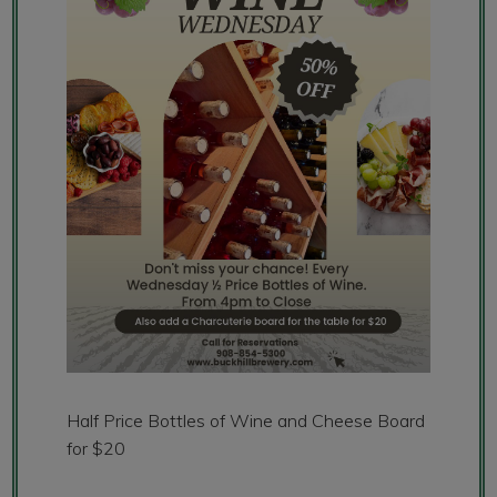
Half Price Bottles of Wine and Cheese Board
for $20