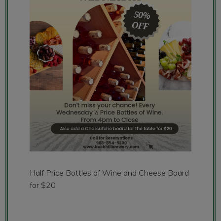
Half Price Bottles of Wine and Cheese Board
for $20