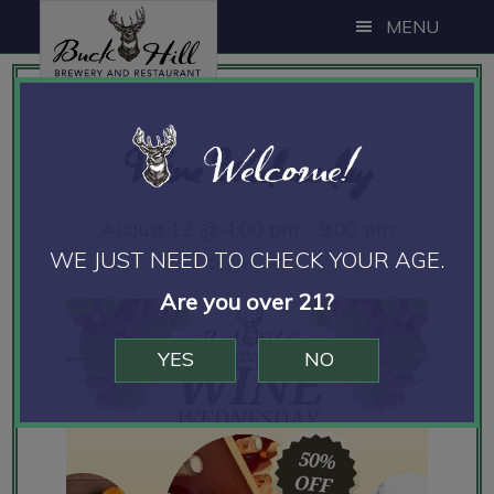
Skip
Skip
Skip
MENU
to
to
to
main
primary
footer
content
sidebar
Welcome!
Wine Wednesday
August 12 @ 4:00 pm
-
9:00 pm
WE JUST NEED TO CHECK YOUR AGE.
Are you over 21?
YES
NO