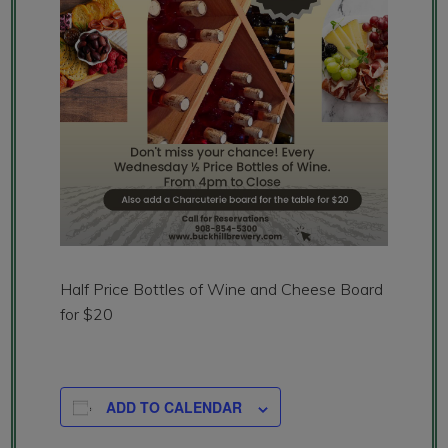
Half Price Bottles of Wine and Cheese Board
for $20
ADD TO CALENDAR