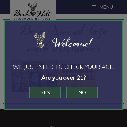
Skip
Skip
MENU
to
to
main
footer
Beer Special logo
content
Welcome!
with disclaimer
WE JUST NEED TO CHECK YOUR AGE.
Are you over 21?
YES
NO
Footer