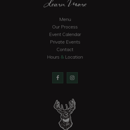
Learn More
Menu
Our Process
Event Calendar
Private Events
Contact
Hours
&
Location