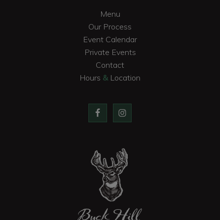
Menu
Our Process
Event Calendar
Private Events
Contact
Hours
&
Location
Buck Hill