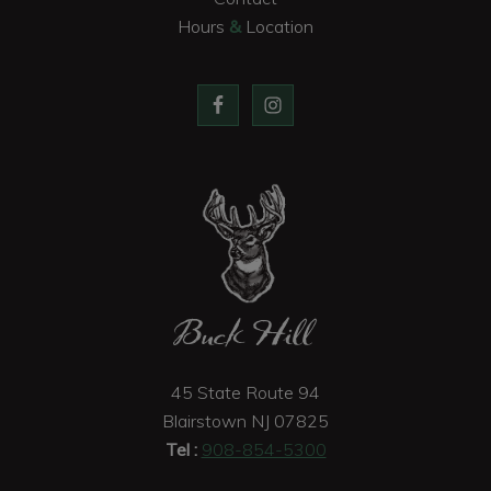
Hours
&
Location
Buck Hill
45 State Route 94
Blairstown
NJ
07825
Tel :
908-854-5300