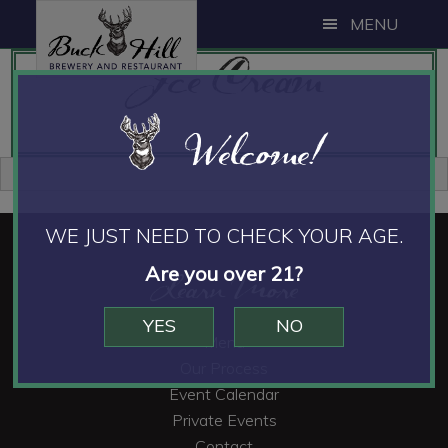
Skip
Skip
Skip
MENU
to
to
to
Ice Cream
main
primary
footer
content
sidebar
Welcome!
Primary
Sidebar
WE JUST NEED TO CHECK YOUR AGE.
Footer
Are you over 21?
Learn More
YES
NO
Menu
Our Process
Event Calendar
Private Events
Contact