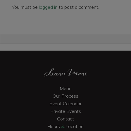
You must be
logged in
to post a comment.
Primary
Sidebar
Footer
Learn More
Menu
Our Process
Event Calendar
Private Events
Contact
Hours
&
Location