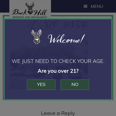
Skip
Skip
Skip
MENU
to
to
to
DSC_4384
main
primary
footer
content
sidebar
Welcome!
WE JUST NEED TO CHECK YOUR AGE.
Are you over 21?
YES
NO
Reader
Interactions
Leave a Reply