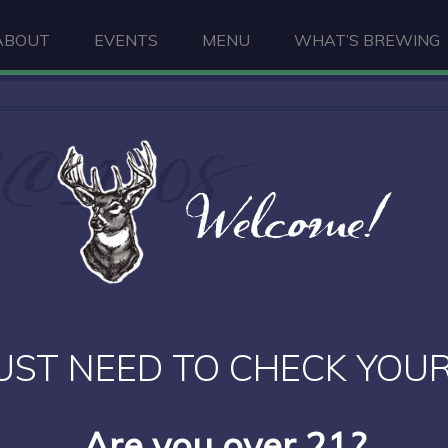
ABOUT
EVENTS
MENU
WHAT’S BREWING
C_2308
Welcome!
UST NEED TO CHECK YOUR
Are you over 21?