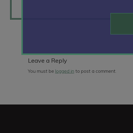
Reader
Interactions
Leave a Reply
You must be
logged in
to post a comment.