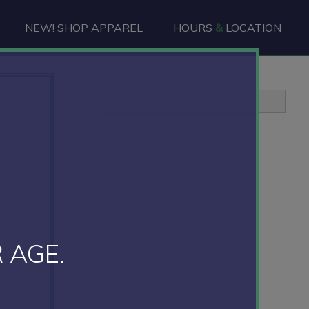
NEW! SHOP APPAREL
HOURS
&
LOCATION
Primary
Sidebar
 AGE.