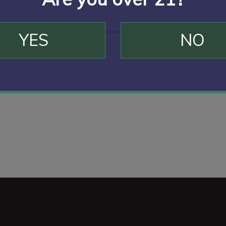
YES
NO