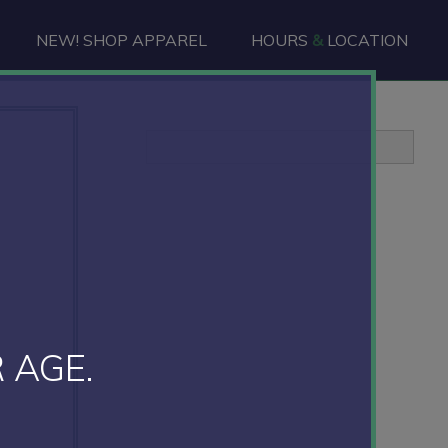
NEW! SHOP APPAREL
HOURS
&
LOCATION
Primary
Sidebar
 AGE.