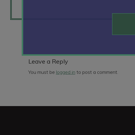
Reader
Interactions
Leave a Reply
You must be
logged in
to post a comment.