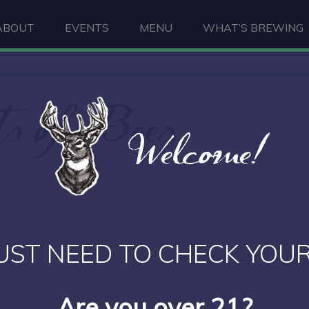
ABOUT
EVENTS
MENU
WHAT’S BREWING
ts of Beer
Welcome!
UST NEED TO CHECK YOUR
Are you over 21?