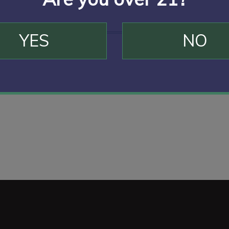
YES
NO