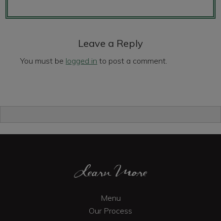
Reader
Interactions
Leave a Reply
You must be
logged in
to post a comment.
Primary
Sidebar
Footer
Learn More
Menu
Our Process