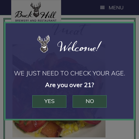
Skip
Skip
Skip
MENU
to
to
to
Meat
main
primary
footer
content
sidebar
Welcome!
WE JUST NEED TO CHECK YOUR AGE.
Are you over 21?
YES
NO