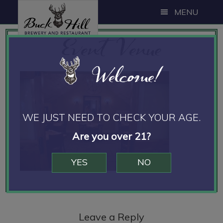
Skip
Skip
Skip
MENU
to
to
to
Event Venue
main
primary
footer
content
sidebar
Welcome!
WE JUST NEED TO CHECK YOUR AGE.
Are you over 21?
YES
NO
Reader
Interactions
Leave a Reply