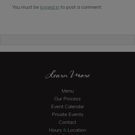
You must be
logged in
to post a comment.
Primary
Sidebar
Footer
Learn More
Menu
Our Process
Event Calendar
Private Events
Contact
Hours
&
Location