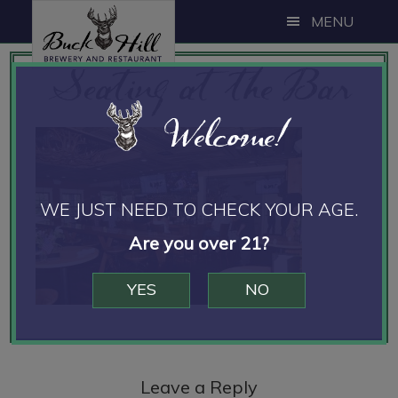
Skip
Skip
Skip
MENU
to
to
to
Seating at the Bar
main
primary
footer
content
sidebar
Welcome!
WE JUST NEED TO CHECK YOUR AGE.
Are you over 21?
YES
NO
Reader
Interactions
Leave a Reply