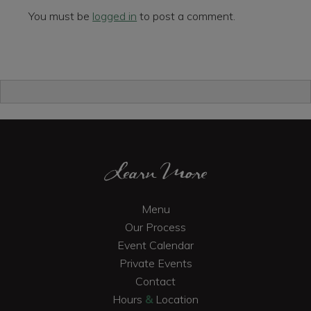
You must be
logged in
to post a comment.
Primary
Sidebar
Footer
Learn More
Menu
Our Process
Event Calendar
Private Events
Contact
Hours
&
Location