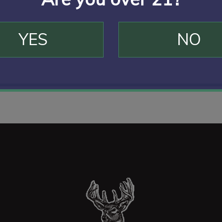
YES
NO