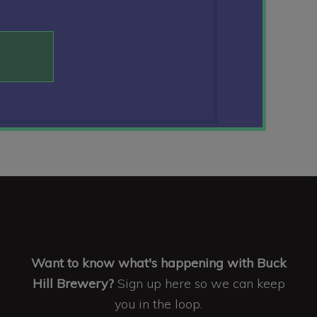
Want to know what's happening with Buck
Hill Brewery?
Sign up here so we can keep
you in the loop.