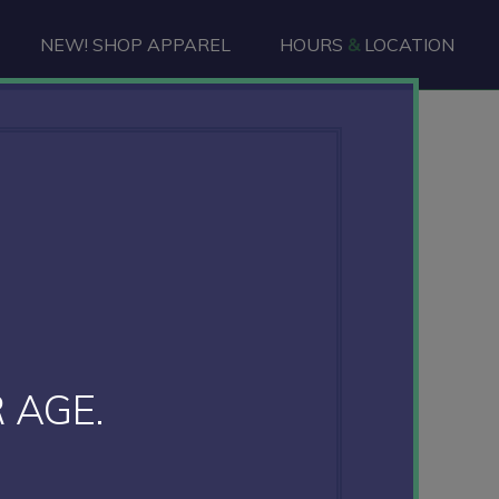
NEW! SHOP APPAREL
HOURS
&
LOCATION
 AGE.