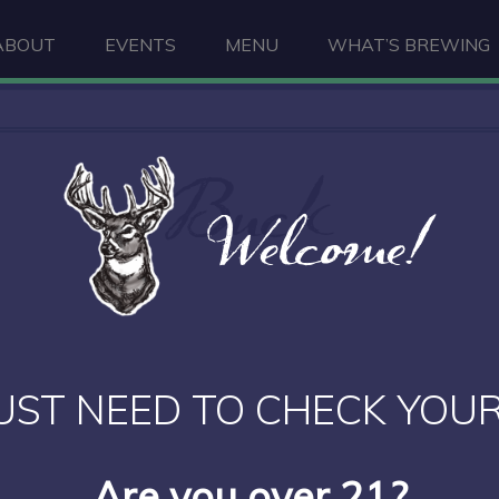
ABOUT
EVENTS
MENU
WHAT’S BREWING
Buck
Welcome!
UST NEED TO CHECK YOUR
Are you over 21?